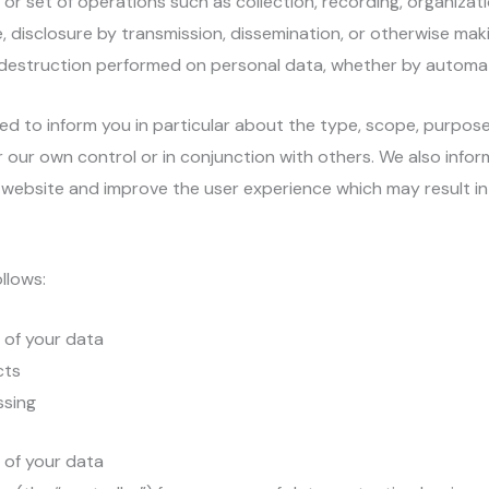
or set of operations such as collection, recording, organizati
se, disclosure by transmission, dissemination, or otherwise maki
or destruction performed on personal data, whether by autom
ded to inform you in particular about the type, scope, purpose,
 our own control or in conjunction with others. We also info
ebsite and improve the user experience which may result in s
llows:
s of your data
cts
ssing
s of your data