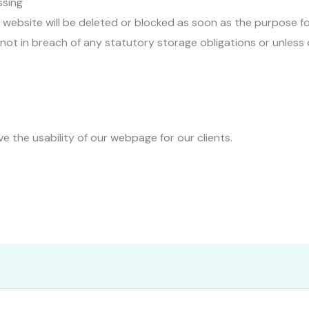
ssing
ebsite will be deleted or blocked as soon as the purpose for
 not in breach of any statutory storage obligations or unless
e the usability of our webpage for our clients.