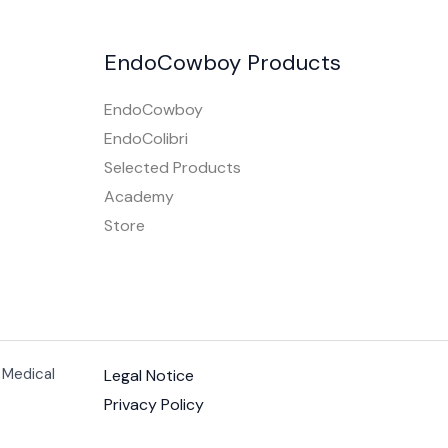
EndoCowboy Products
EndoCowboy
EndoColibri
Selected Products
Academy
Store
 Medical
Legal Notice
Privacy Policy