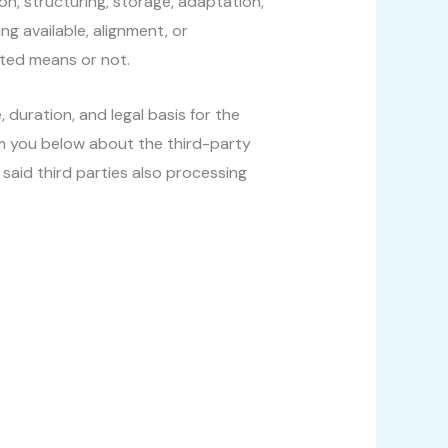
on, structuring, storage, adaptation,
ng available, alignment, or
ated means or not.
 duration, and legal basis for the
rm you below about the third-party
aid third parties also processing