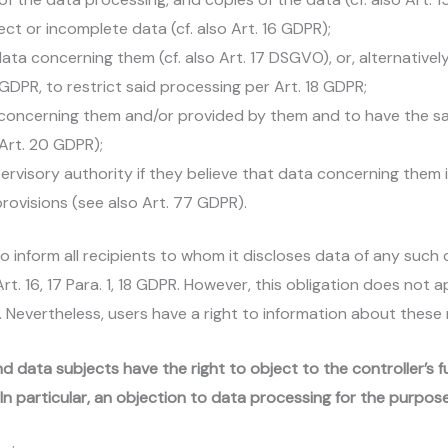
ct or incomplete data (cf. also Art. 16 GDPR);
ta concerning them (cf. also Art. 17 DSGVO), or, alternatively
3 GDPR, to restrict said processing per Art. 18 GDPR;
a concerning them and/or provided by them and to have the s
 Art. 20 GDPR);
pervisory authority if they believe that data concerning them 
rovisions (see also Art. 77 GDPR).
 to inform all recipients to whom it discloses data of any such 
. 16, 17 Para. 1, 18 GDPR. However, this obligation does not app
. Nevertheless, users have a right to information about these 
nd data subjects have the right to object to the controller’s 
R. In particular, an objection to data processing for the purpose