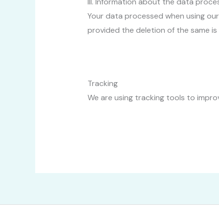
III. Information about the data proce
Your data processed when using our w
provided the deletion of the same is
Tracking
We are using tracking tools to improv