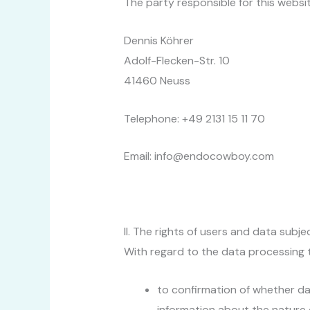
The party responsible for this websit
Dennis Köhrer
Adolf-Flecken-Str. 10
41460 Neuss
Telephone: +49 2131 15 11 70
Email: info@endocowboy.com
II. The rights of users and data subje
With regard to the data processing t
to confirmation of whether da
information about the nature o