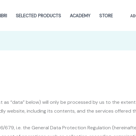
BRI
SELECTED PRODUCTS
ACADEMY
STORE
AB
ust as “data” below) will only be processed by us to the exte
dly website, including its contents, and the services offered t
016/679, i.e. the General Data Protection Regulation (hereinaft