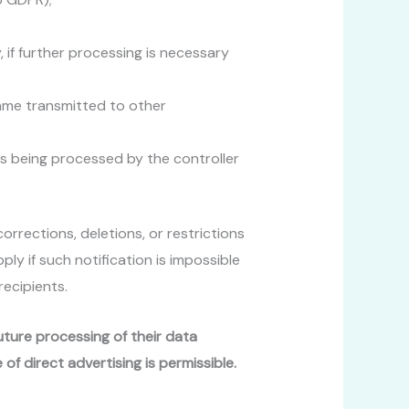
, if further processing is necessary
ame transmitted to other
is being processed by the controller
corrections, deletions, or restrictions
ly if such notification is impossible
recipients.
future processing of their data
 of direct advertising is permissible.