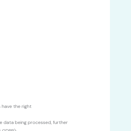
 have the right
e data being processed, further
5 GDPR);