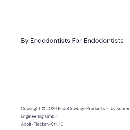
By Endodontists For Endodontists
Copyright © 2026 EndoCowboy-Products - by Köhrer
Engineering GmbH
Adolf-Flecken-Str. 10