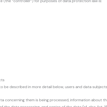
e (the “controller”) for purposes of data protection law is:
cts
o be described in more detail below, users and data subjects
ta concerning them is being processed, information about th
f the data processing, and copies of the data (cf. also Art. 1