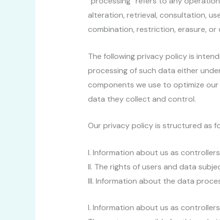
“processing” refers to any operation 
alteration, retrieval, consultation, u
combination, restriction, erasure, 
The following privacy policy is inten
processing of such data either under
components we use to optimize our w
data they collect and control.
Our privacy policy is structured as fo
I. Information about us as controller
II. The rights of users and data subje
III. Information about the data proce
I. Information about us as controller