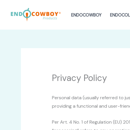
Skip
to
ENDOCOWBOY
ENDOCOLI
content
Privacy Policy
Personal data (usually referred to j
providing a functional and user-frien
Per Art. 4 No. 1 of Regulation (EU) 2