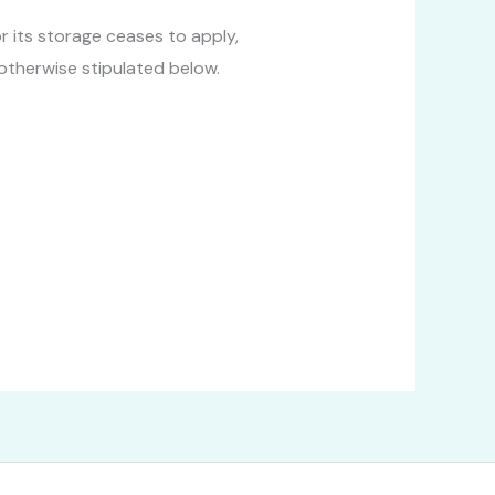
 its storage ceases to apply,
 otherwise stipulated below.