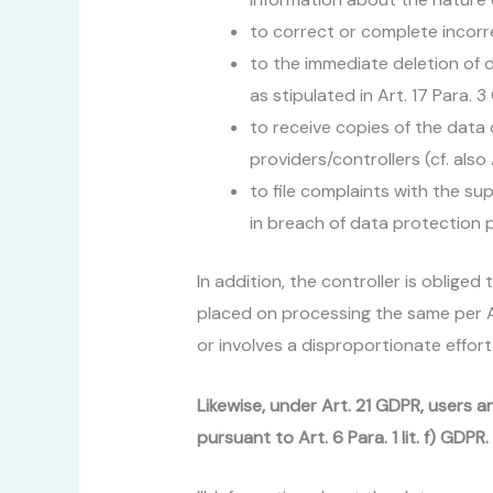
to correct or complete incorre
to the immediate deletion of da
as stipulated in Art. 17 Para. 
to receive copies of the dat
providers/controllers (cf. also
to file complaints with the su
in breach of data protection p
In addition, the controller is obliged
placed on processing the same per Art
or involves a disproportionate effort
Likewise, under Art. 21 GDPR, users a
pursuant to Art. 6 Para. 1 lit. f) GDP