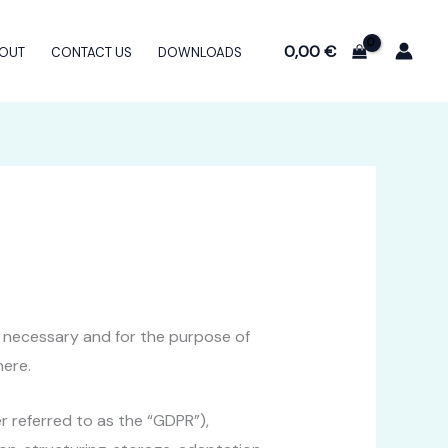
0,00
€
OUT
CONTACT US
DOWNLOADS
nt necessary and for the purpose of
here.
er referred to as the “GDPR”),