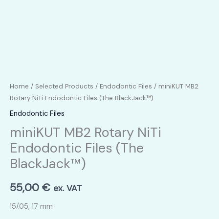
Home
/
Selected Products
/
Endodontic Files
/ miniKUT MB2
Rotary NiTi Endodontic Files (The BlackJack™)
Endodontic Files
miniKUT MB2 Rotary NiTi
Endodontic Files (The
BlackJack™)
55,00
€
ex. VAT
15/.05, 17 mm