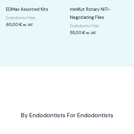
EDMax Assorted Kits
miniKut Rotary NiTi-
Negotiating Files
Endodontic Files
60,00
€
ex. VAT
Endodontic Files
55,00
€
ex. VAT
By Endodontists For Endodontists