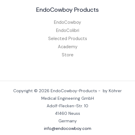
EndoCowboy Products
EndoCowboy
EndoColibri
Selected Products
Academy
Store
Copyright © 2026 EndoCowboy-Products - by Köhrer
Medical Engineering GmbH
Adolf-Flecken-Str. 10
41460 Neuss
Germany
info@endocowboy.com