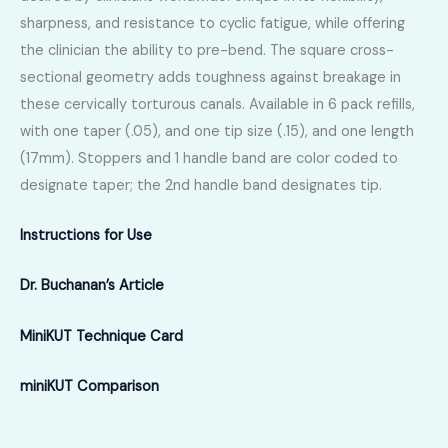
sharpness, and resistance to cyclic fatigue, while offering
the clinician the ability to pre-bend. The square cross-
sectional geometry adds toughness against breakage in
these cervically torturous canals. Available in 6 pack refills,
with one taper (.05), and one tip size (.15), and one length
(17mm). Stoppers and 1 handle band are color coded to
designate taper; the 2nd handle band designates tip.
Instructions for Use
Dr. Buchanan’s Article
MiniKUT Technique Card
miniKUT Comparison