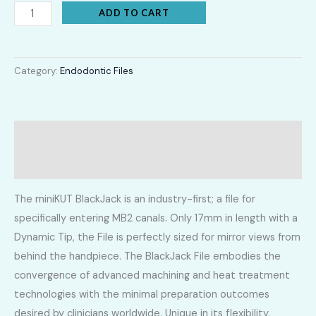
ADD TO CART
Category:
Endodontic Files
Description
Additional information
The miniKUT BlackJack is an industry-first; a file for
specifically entering MB2 canals. Only 17mm in length with a
Dynamic Tip, the File is perfectly sized for mirror views from
behind the handpiece. The BlackJack File embodies the
convergence of advanced machining and heat treatment
technologies with the minimal preparation outcomes
desired by clinicians worldwide. Unique in its flexibility,