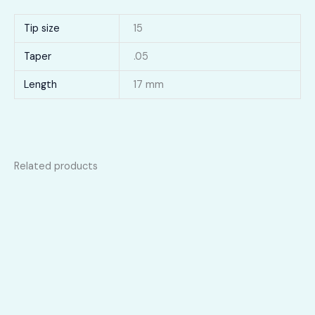
Tip size
15
Taper
.05
Length
17 mm
Related products