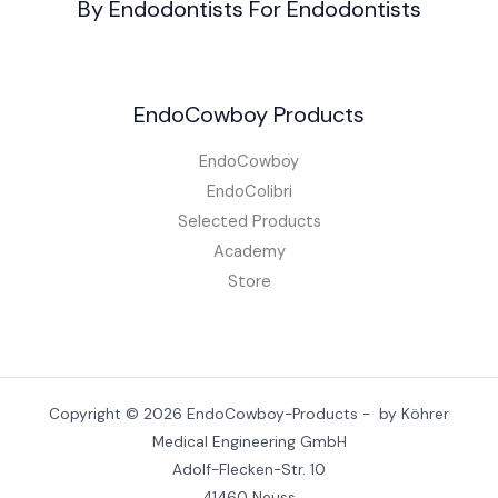
By Endodontists For Endodontists
EndoCowboy Products
EndoCowboy
EndoColibri
Selected Products
Academy
Store
Copyright © 2026 EndoCowboy-Products - by Köhrer
Medical Engineering GmbH
Adolf-Flecken-Str. 10
41460 Neuss