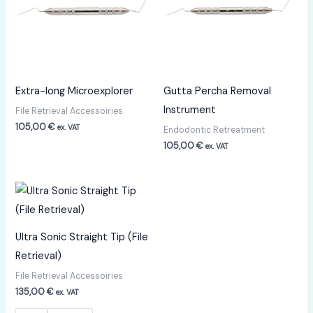
Extra-long Microexplorer
Gutta Percha Removal
Instrument
File Retrieval Accessoiries
105,00
€
ex. VAT
Endodontic Retreatment
105,00
€
ex. VAT
Ultra Sonic Straight Tip (File
Retrieval)
File Retrieval Accessoiries
135,00
€
ex. VAT