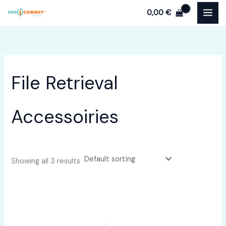
Skip
0,00
€
to
content
File Retrieval
Accessoiries
Showing all 3 results