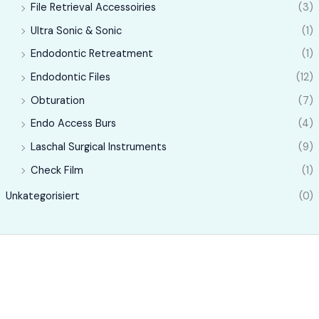
File Retrieval Accessoiries
(3)
Ultra Sonic & Sonic
(1)
Endodontic Retreatment
(1)
Endodontic Files
(12)
Obturation
(7)
Endo Access Burs
(4)
Laschal Surgical Instruments
(9)
Check Film
(1)
Unkategorisiert
(0)