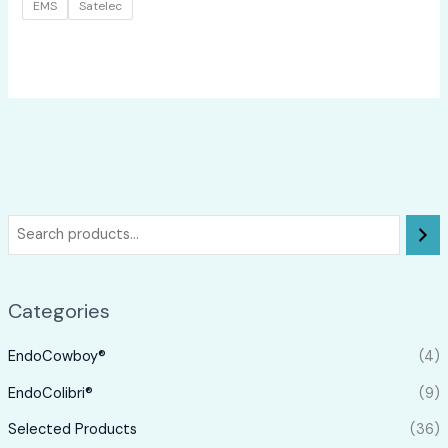
EMS
Satelec
Categories
EndoCowboy®
(4)
EndoColibri®
(9)
Selected Products
(36)